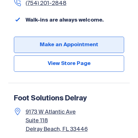
(754) 201-2848
Walk-ins are always welcome.
Make an Appointment
View Store Page
Foot Solutions Delray
9173 W Atlantic Ave
Suite 118
Delray Beach, FL 33446