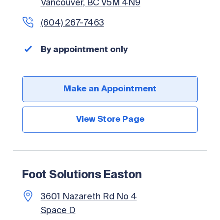
Vancouver, BC V5M 4N9
(604) 267-7463
By appointment only
Make an Appointment
View Store Page
Foot Solutions Easton
3601 Nazareth Rd No 4
Space D