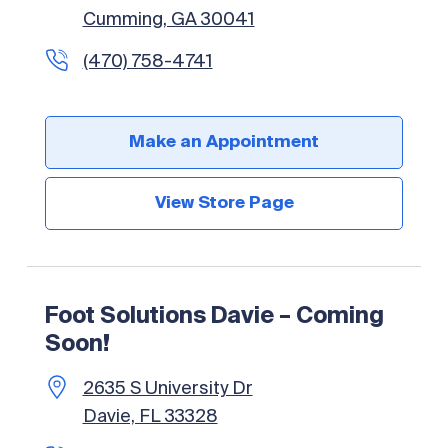
Cumming, GA 30041
(470) 758-4741
Make an Appointment
View Store Page
Foot Solutions Davie – Coming
Soon!
2635 S University Dr
Davie, FL 33328