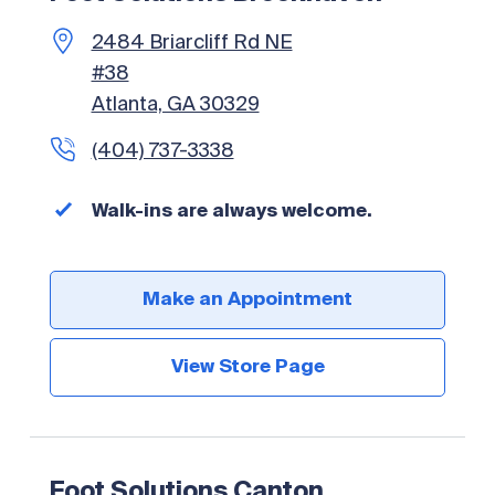
2484 Briarcliff Rd NE
#38
Atlanta, GA 30329
(404) 737-3338
Walk-ins are always welcome.
Make an Appointment
View Store Page
Foot Solutions Canton