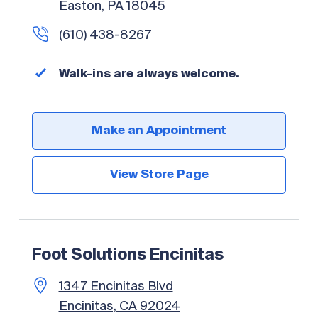
Easton, PA 18045
(610) 438-8267
Walk-ins are always welcome.
Make an Appointment
View Store Page
Foot Solutions Encinitas
1347 Encinitas Blvd
Encinitas, CA 92024