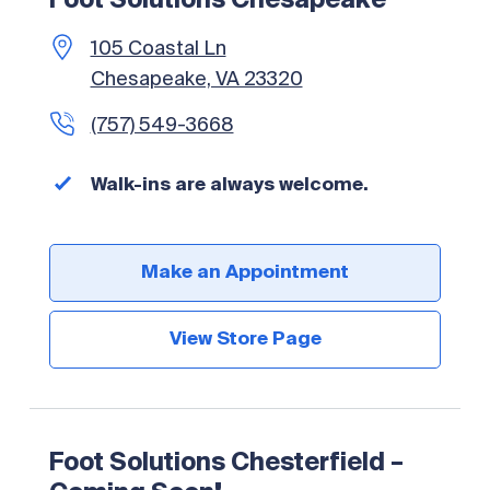
Foot Solutions Chesapeake
105 Coastal Ln
Chesapeake, VA 23320
(757) 549-3668
Walk-ins are always welcome.
Make an Appointment
View Store Page
Foot Solutions Chesterfield –