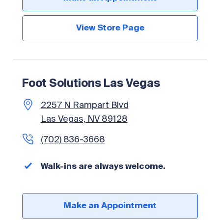
View Store Page
Foot Solutions Las Vegas
2257 N Rampart Blvd
Las Vegas, NV 89128
(702) 836-3668
Walk-ins are always welcome.
Make an Appointment