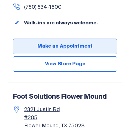
(760) 634-1600
Walk-ins are always welcome.
Make an Appointment
View Store Page
Foot Solutions Flower Mound
2321 Justin Rd
#205
Flower Mound, TX 75028