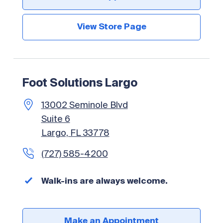
View Store Page
Foot Solutions Largo
13002 Seminole Blvd
Suite 6
Largo, FL 33778
(727) 585-4200
Walk-ins are always welcome.
Make an Appointment