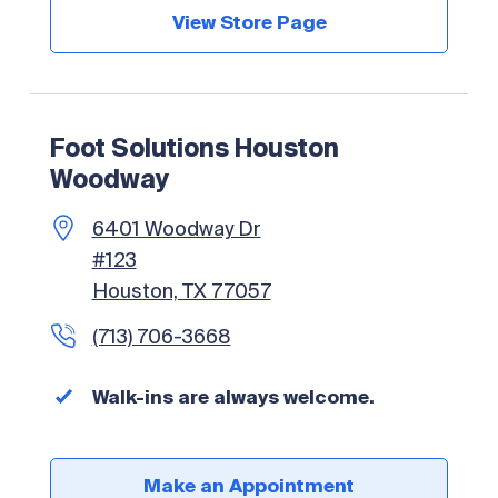
View Store Page
Foot Solutions Houston
Woodway
6401 Woodway Dr
#123
Houston, TX 77057
(713) 706-3668
Walk-ins are always welcome.
Make an Appointment