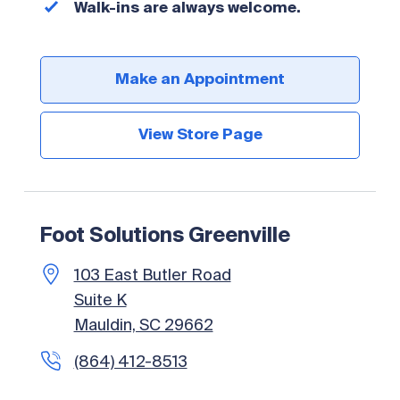
Walk-ins are always welcome.
Make an Appointment
View Store Page
Foot Solutions Greenville
103 East Butler Road
Suite K
Mauldin, SC 29662
(864) 412-8513