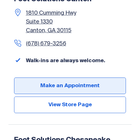
1810 Cumming Hwy
Suite 1330
Canton, GA 30115
(678) 679-3256
Walk-ins are always welcome.
Make an Appointment
View Store Page