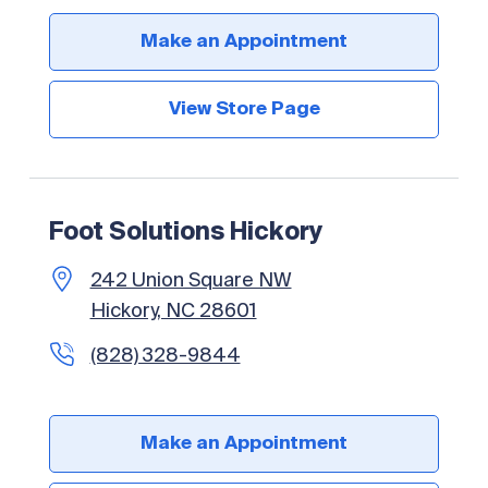
Make an Appointment
View Store Page
Foot Solutions Hickory
242 Union Square NW
Hickory, NC 28601
(828) 328-9844
Make an Appointment