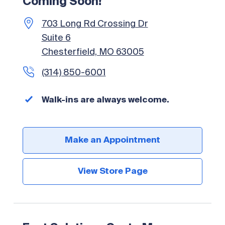
Coming Soon!
703 Long Rd Crossing Dr
Suite 6
Chesterfield, MO 63005
(314) 850-6001
Walk-ins are always welcome.
Make an Appointment
View Store Page