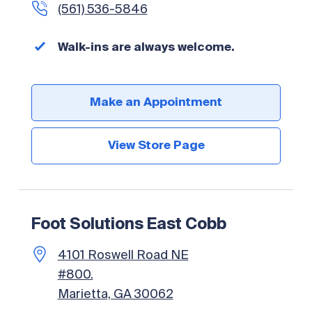
(561) 536-5846
Walk-ins are always welcome.
Make an Appointment
View Store Page
Foot Solutions East Cobb
4101 Roswell Road NE
#800.
Marietta, GA 30062