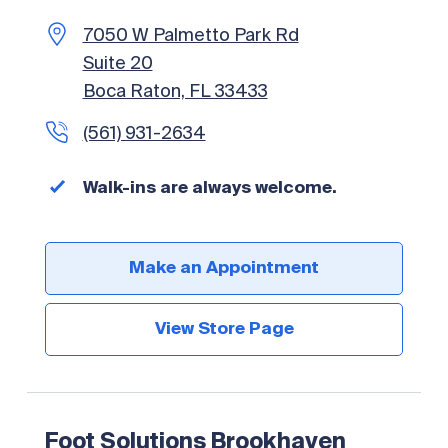
7050 W Palmetto Park Rd
Foot Solutions San Antonio
Suite 20
11818 Wurzbach Rd
Boca Raton, FL 33433
San Antonio, TX 78230
(561) 931-2634
(210) 493-3338
Walk-ins are always welcome.
Walk-ins are always welcome.
Make an Appointment
Make an Appointment
View Store Page
View Store Page
Foot Solutions Brookhaven