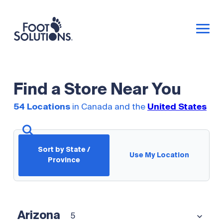
Find a Store Near You
54 Locations
in Canada and the
United States
Sort by State /
Use My Location
Province
Arizona
5