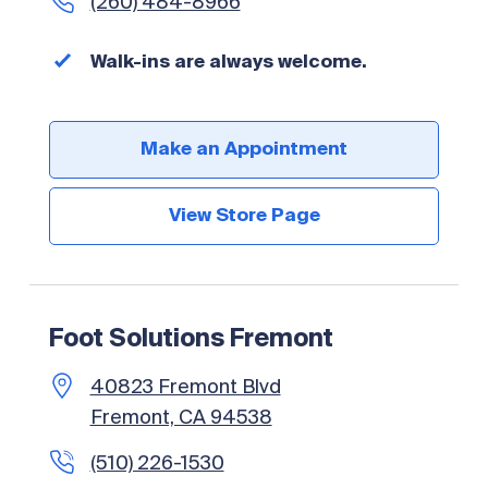
(260) 484-8966
Walk-ins are always welcome.
Make an Appointment
View Store Page
Foot Solutions Fremont
40823 Fremont Blvd
Fremont, CA 94538
(510) 226-1530