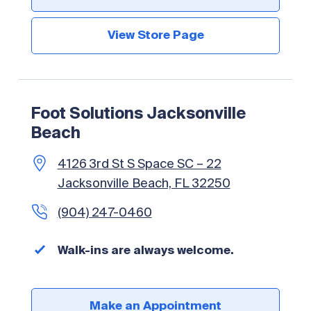
View Store Page
Foot Solutions Jacksonville
Beach
4126 3rd St S Space SC – 22
Jacksonville Beach, FL 32250
(904) 247-0460
Walk-ins are always welcome.
Make an Appointment