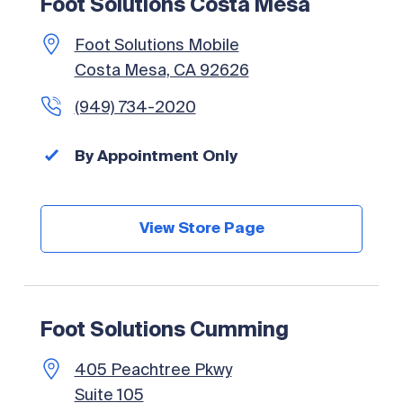
Foot Solutions Costa Mesa
Foot Solutions Mobile
Costa Mesa, CA 92626
(949) 734-2020
By Appointment Only
View Store Page
Foot Solutions Cumming
405 Peachtree Pkwy
Suite 105