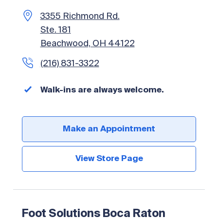
Foot Solutions Plano – Coming
Peachtree City, GA 30269
3355 Richmond Rd.
Soon!
(904) 269-1100
(770) 486-5567
Ste. 181
1900 Preston Rd
Beachwood, OH 44122
Walk-ins are always welcome.
Walk-ins are always welcome.
Unit 257
(216) 831-3322
Plano, TX 75093
Make an Appointment
(214) 919-4428
Walk-ins are always welcome.
Make an Appointment
View Store Page
Walk-ins are always welcome.
View Store Page
Make an Appointment
Make an Appointment
View Store Page
View Store Page
Foot Solutions Boca Raton