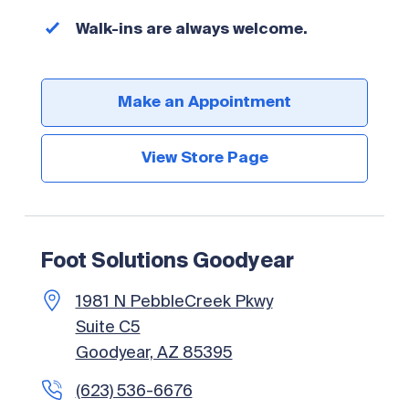
Walk-ins are always welcome.
Make an Appointment
View Store Page
Foot Solutions Goodyear
1981 N PebbleCreek Pkwy
Suite C5
Goodyear, AZ 85395
(623) 536-6676