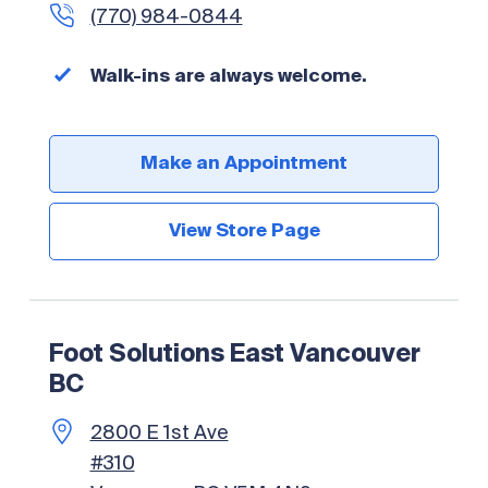
(770) 984-0844
Walk-ins are always welcome.
Make an Appointment
View Store Page
Foot Solutions East Vancouver
BC
2800 E 1st Ave
#310