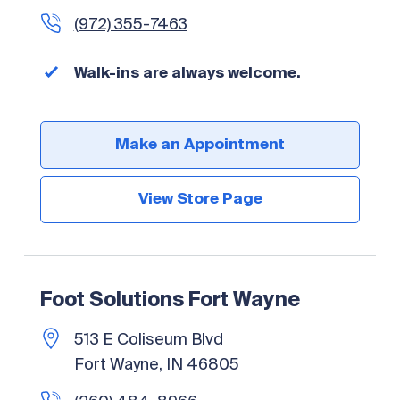
(972) 355-7463
Walk-ins are always welcome.
Make an Appointment
View Store Page
Foot Solutions Fort Wayne
513 E Coliseum Blvd
Fort Wayne, IN 46805