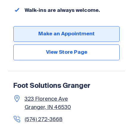
Walk-ins are always welcome.
Make an Appointment
View Store Page
Foot Solutions Granger
323 Florence Ave
Granger, IN 46530
(574) 272-3668