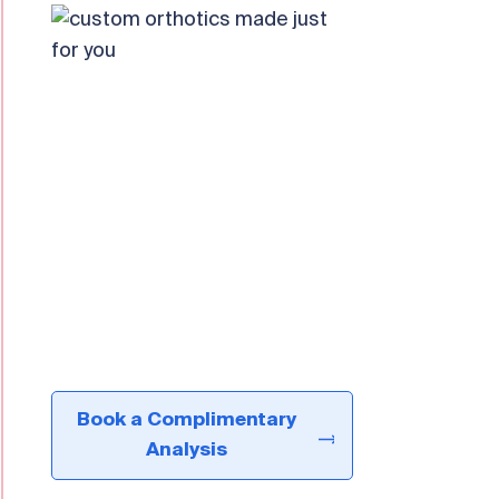
Book a Complimentary
Analysis