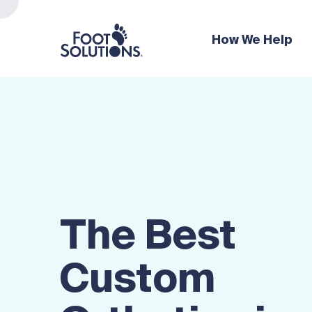
How We Help
The Best
Custom