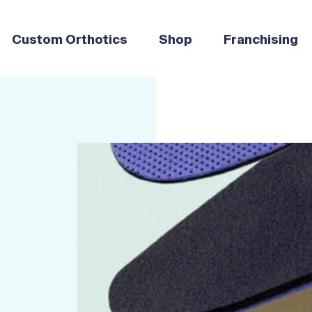
Custom Orthotics
Shop
Franchising