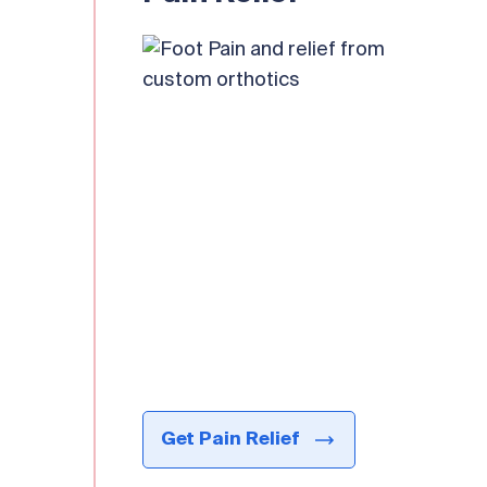
Get Pain Relief