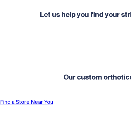
Let us help you find your str
Our custom orthotic
Find a Store Near You