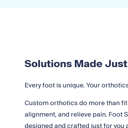
Solutions Made Just
Every foot is unique. Your orthotic
Custom orthotics do more than fit 
alignment, and relieve pain. Foot 
designed and crafted just for you a