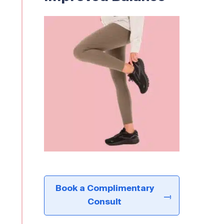
Book a Complimentary
Consult