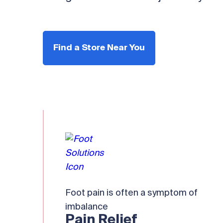
Find a Store Near You
Foot pain is often a symptom of
imbalance
Pain Relief