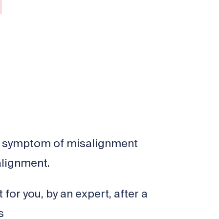
n a symptom of misalignment
alignment.
for you, by an expert, after a
ns