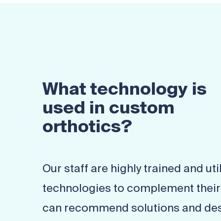
What technology is
used in custom
orthotics?
Our staff are highly trained and util
technologies to complement their c
can recommend solutions and des