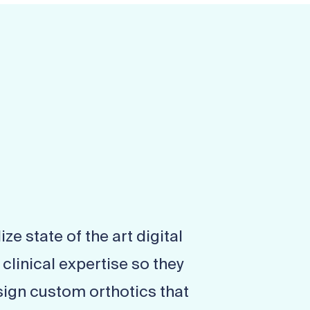
ize state of the art digital
linical expertise so they
ign custom orthotics that