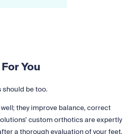
 For You
s should be too.
well; they improve balance, correct
Solutions’ custom orthotics are expertly
fter a thorough evaluation of your feet.