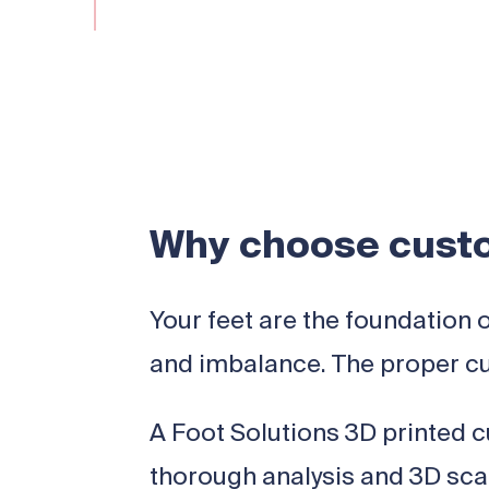
Why choose custo
Your feet are the foundation 
and imbalance. The proper cu
A Foot Solutions 3D printed cu
thorough analysis and 3D scan 