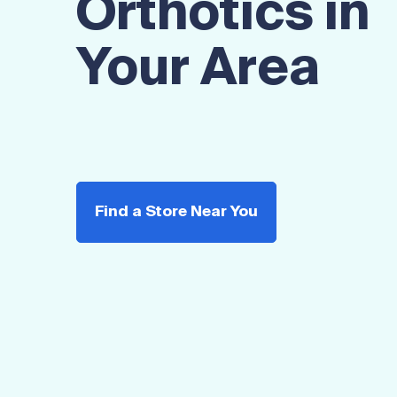
Orthotics in
Your Area
Find a Store Near You