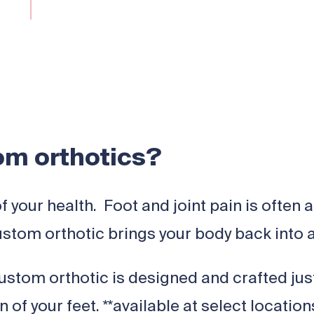
m orthotics?
of your health. Foot and joint pain is ofte
stom orthotic brings your body back into 
stom orthotic is designed and crafted just 
of your feet. **available at select locatio