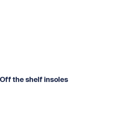
Off the shelf insoles