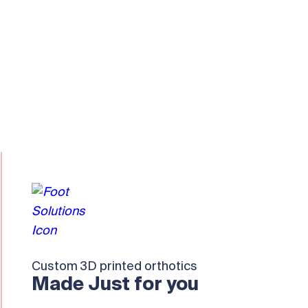
Custom 3D printed orthotics
Made Just for you