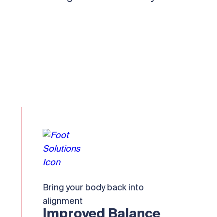
Bring your body back into
alignment
Improved Balance