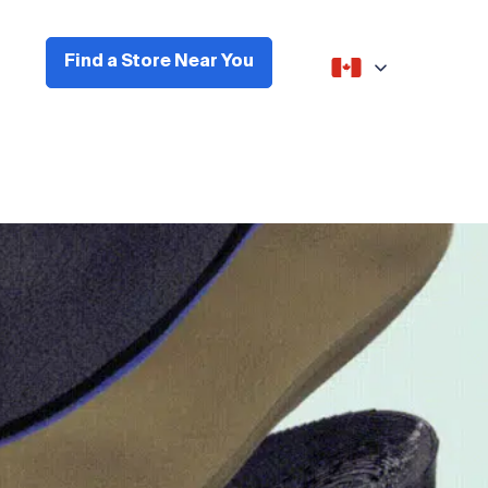
Find a Store Near You