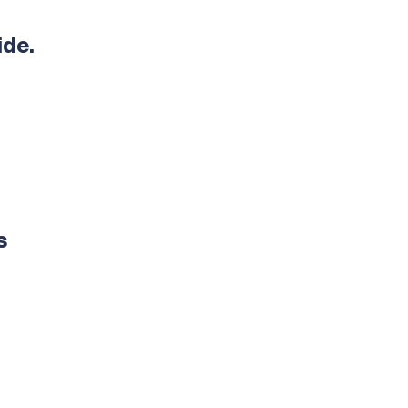
ide.
s