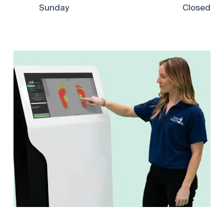
Sunday
Closed