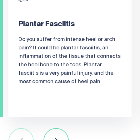
Plantar Fasciitis
Do you suffer from intense heel or arch
pain? It could be plantar fasciitis, an
inflammation of the tissue that connects
the heel bone to the toes. Plantar
fasciitis is a very painful injury, and the
most common cause of heel pain.