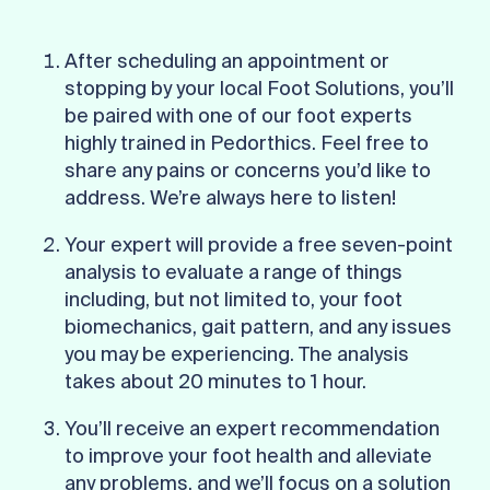
After scheduling an appointment or
stopping by your local Foot Solutions, you’ll
be paired with one of our foot experts
highly trained in Pedorthics. Feel free to
share any pains or concerns you’d like to
address. We’re always here to listen!
Your expert will provide a free seven-point
analysis to evaluate a range of things
including, but not limited to, your foot
biomechanics, gait pattern, and any issues
you may be experiencing. The analysis
takes about 20 minutes to 1 hour.
You’ll receive an expert recommendation
to improve your foot health and alleviate
any problems, and we’ll focus on a solution