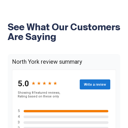
See What Our Customers
Are Saying