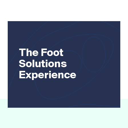
The Foot
Solutions
Experience