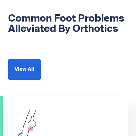
Common Foot Problems
Alleviated By Orthotics
View All