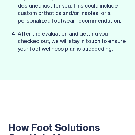
designed just for you. This could include
custom orthotics and/or insoles, or a
personalized footwear recommendation.
After the evaluation and getting you
checked out, we will stay in touch to ensure
your foot wellness plan is succeeding.
How Foot Solutions