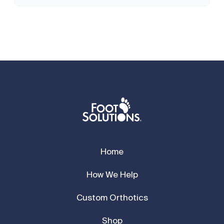
Home
How We Help
Custom Orthotics
Shop