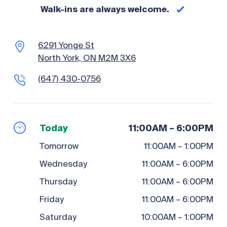
Walk-ins are always welcome.
6291 Yonge St
North York, ON M2M 3X6
(647) 430-0756
Today
11:00AM – 6:00PM
Tomorrow
11:00AM – 1:00PM
Wednesday
11:00AM – 6:00PM
Thursday
11:00AM – 6:00PM
Friday
11:00AM – 6:00PM
Saturday
10:00AM – 1:00PM