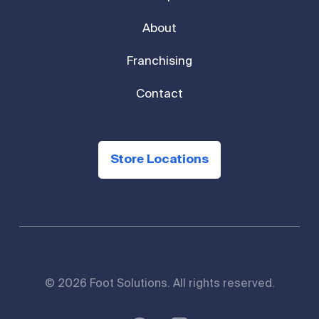
About
Franchising
Contact
Store Locations
© 2026 Foot Solutions. All rights reserved.