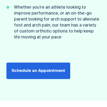
Whether you’re an athlete looking to
improve performance, or an on-the-go
parent looking for arch support to alleviate
foot and arch pain, our team has a variety
of custom orthotic options to help keep
life moving at your pace
Schedule an Appointment