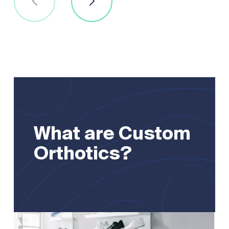
What are Custom
Orthotics?