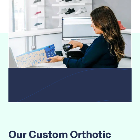
Our Custom Orthotic