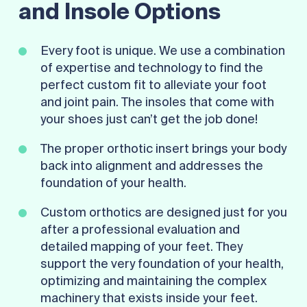
and Insole Options
Every foot is unique. We use a combination
of expertise and technology to find the
perfect custom fit to alleviate your foot
and joint pain. The insoles that come with
your shoes just can’t get the job done!
The proper orthotic insert brings your body
back into alignment and addresses the
foundation of your health.
Custom orthotics are designed just for you
after a professional evaluation and
detailed mapping of your feet. They
support the very foundation of your health,
optimizing and maintaining the complex
machinery that exists inside your feet.