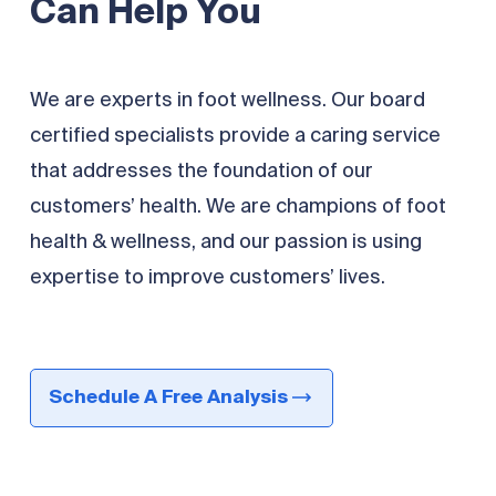
Can Help You
We are experts in foot wellness. Our board
certified specialists provide a caring service
that addresses the foundation of our
customers’ health. We are champions of foot
health & wellness, and our passion is using
expertise to improve customers’ lives.
Schedule A Free Analysis