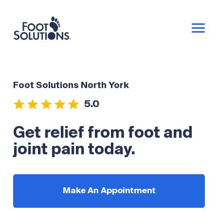
Foot Solutions North York
5.0
Get relief from foot and
joint pain today.
Make An Appointment