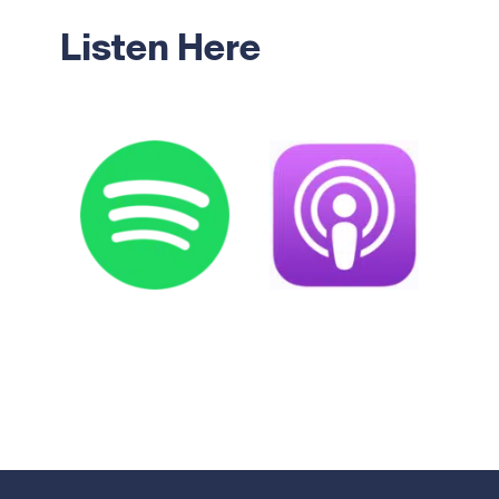
Listen Here