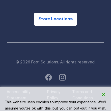
Store Locations
© 2026 Foot Solutions. All rights reserved.
Accessibility
Privacy
Terms and
Statement
Policy
Conditions
This website uses cookies to improve your experience. We\'ll
assume you\'re ok with this, but you can opt-out if you wish.