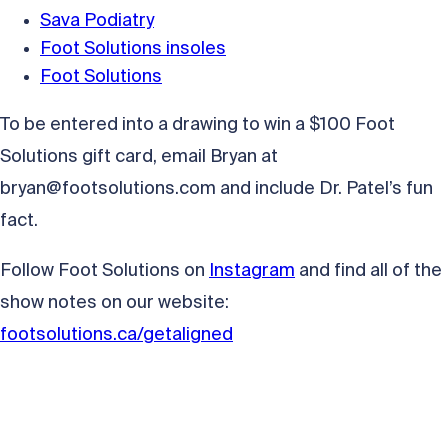
Sava Podiatry
Foot Solutions insoles
Foot Solutions
To be entered into a drawing to win a $100 Foot
Solutions gift card, email Bryan at
bryan@footsolutions.com
and include Dr. Patel’s fun
fact.
Follow Foot Solutions on
Instagram
and find all of the
show notes on our website:
footsolutions.ca/getaligned