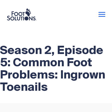
Season 2, Episode
5: Common Foot
Problems: Ingrown
Toenails