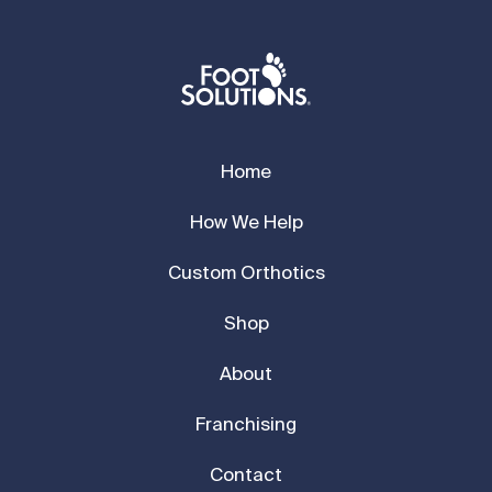
Home
How We Help
Custom Orthotics
Shop
About
Franchising
Contact