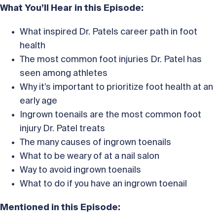
What You’ll Hear in this Episode:
What inspired Dr. Patels career path in foot
health
The most common foot injuries Dr. Patel has
seen among athletes
Why it’s important to prioritize foot health at an
early age
Ingrown toenails are the most common foot
injury Dr. Patel treats
The many causes of ingrown toenails
What to be weary of at a nail salon
Way to avoid ingrown toenails
What to do if you have an ingrown toenail
Mentioned in this Episode: