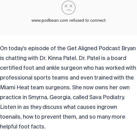
On today’s episode of the Get Aligned Podcast Bryan
is chatting with Dr. Kinna Patel. Dr. Patel is a board
certified foot and ankle surgeon who has worked with
professional sports teams and even trained with the
Miami Heat team surgeons. She now owns her own
practice in Smyrna, Georgia, called Sava Podiatry.
Listen in as they discuss what causes ingrown
toenails, how to prevent them, and so many more
helpful foot facts.